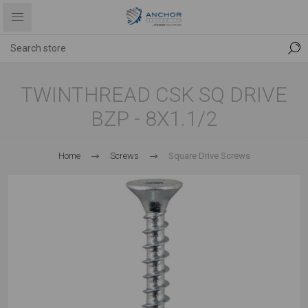
TWINTHREAD CSK SQ DRIVE
BZP - 8X1.1/2
Home
Screws
Square Drive Screws