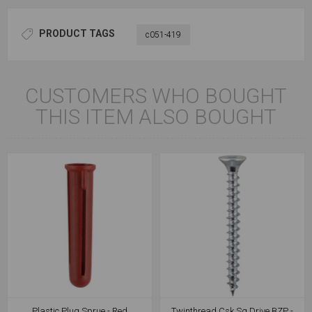
PRODUCT TAGS
c051-419
CUSTOMERS WHO BOUGHT
THIS ITEM ALSO BOUGHT
Plastic Plug Sprue - Red
Twinthread Csk Sq Drive BZP -