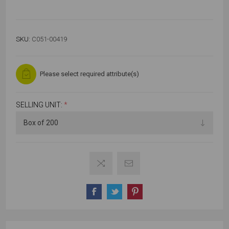
SKU:
C051-00419
Please select required attribute(s)
SELLING UNIT:
*