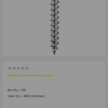
Be the first to review this product
Box Qty = 200
Outer Qty = 4800 (24 Boxes)