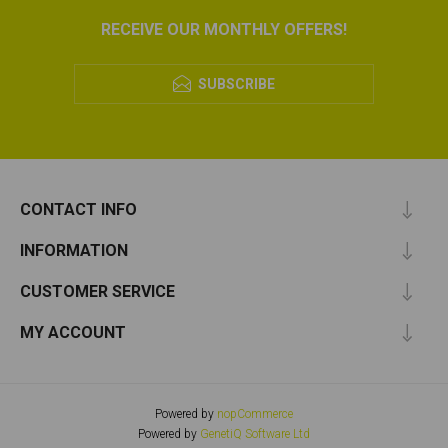
RECEIVE OUR MONTHLY OFFERS!
SUBSCRIBE
CONTACT INFO
INFORMATION
CUSTOMER SERVICE
MY ACCOUNT
Powered by
nopCommerce
Powered by
GenetiQ Software Ltd