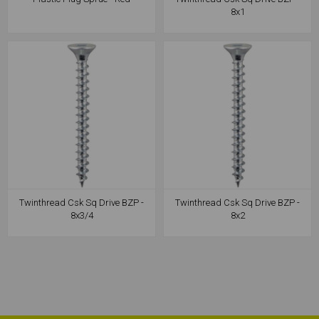
8x1
Twinthread Csk Sq Drive BZP -
Twinthread Csk Sq Drive BZP -
8x3/4
8x2