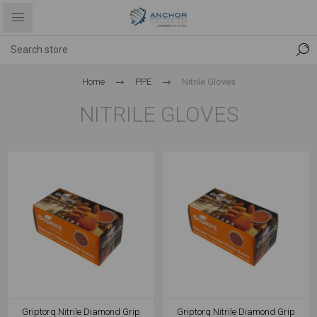
Home
PPE
Nitrile Gloves
NITRILE GLOVES
Griptorq Nitrile Diamond Grip
Griptorq Nitrile Diamond Grip