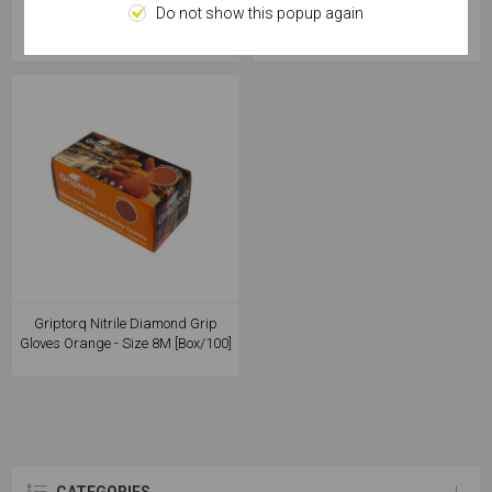
Biodegradable Green - Size 10XL
Biodegradable Green - Size 8M
Do not show this popup again
[Box/50]
[Box/50]
Griptorq Nitrile Diamond Grip
Gloves Orange - Size 8M [Box/100]