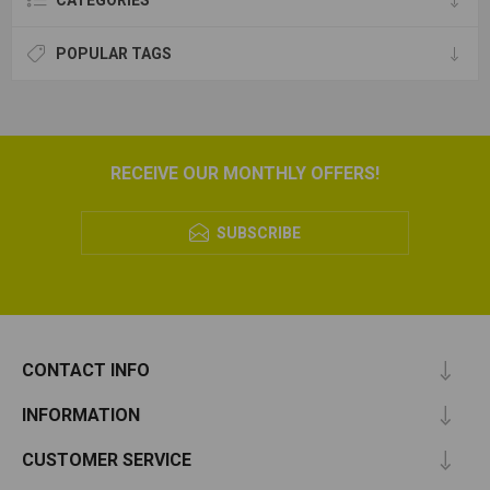
CATEGORIES
POPULAR TAGS
RECEIVE OUR MONTHLY OFFERS!
SUBSCRIBE
CONTACT INFO
INFORMATION
CUSTOMER SERVICE