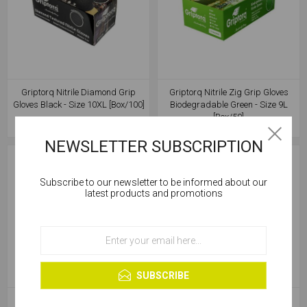
Griptorq Nitrile Diamond Grip
Griptorq Nitrile Zig Grip Gloves
Gloves Black - Size 10XL [Box/100]
Biodegradable Green - Size 9L
[Box/50]
NEWSLETTER SUBSCRIPTION
Subscribe to our newsletter to be informed about our
Cookies help us deliver our services. By using our
latest products and promotions
services, you agree to our use of cookies.
OK
Learn more
SUBSCRIBE
Griptorq Nitrile Zig Grip Gloves
Griptorq Nitrile Zig Grip Gloves