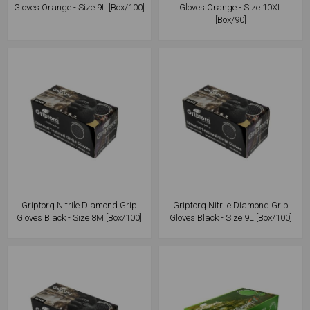
Gloves Orange - Size 9L [Box/100]
Gloves Orange - Size 10XL
[Box/90]
Griptorq Nitrile Diamond Grip
Griptorq Nitrile Diamond Grip
Gloves Black - Size 8M [Box/100]
Gloves Black - Size 9L [Box/100]