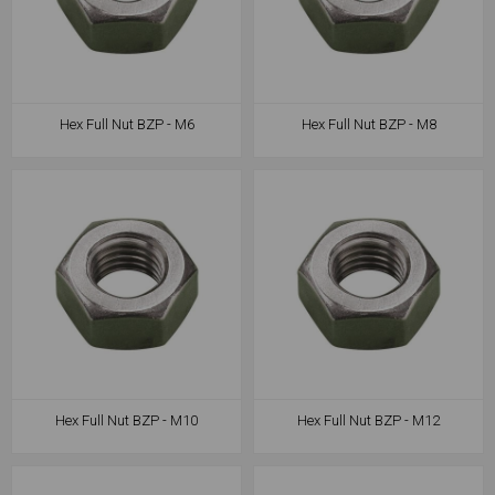
Hex Full Nut BZP - M6
Hex Full Nut BZP - M8
Hex Full Nut BZP - M10
Hex Full Nut BZP - M12