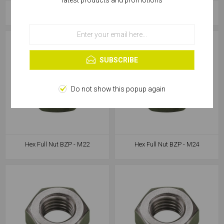
latest products and promotions
services, you agree to our use of cookies.
Hex Full Nut BZP - M18
Hex Full Nut BZP - M20
OK
Learn more
SUBSCRIBE
Do not show this popup again
Hex Full Nut BZP - M22
Hex Full Nut BZP - M24