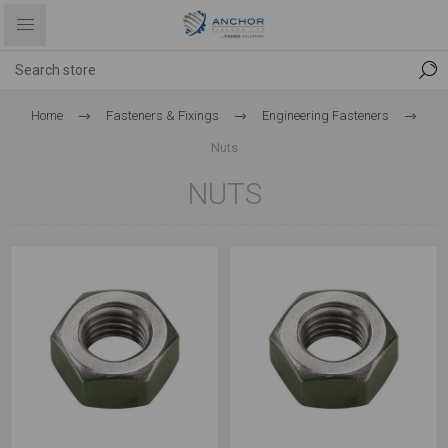
Home
Fasteners & Fixings
Engineering Fasteners
Nuts
NUTS