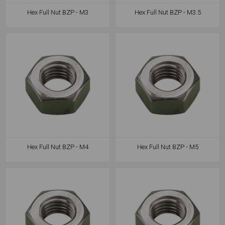
Hex Full Nut BZP - M3
Hex Full Nut BZP - M3.5
Hex Full Nut BZP - M4
Hex Full Nut BZP - M5