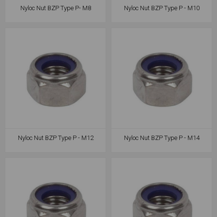
Nyloc Nut BZP Type P- M8
Nyloc Nut BZP Type P - M10
Nyloc Nut BZP Type P - M12
Nyloc Nut BZP Type P - M14