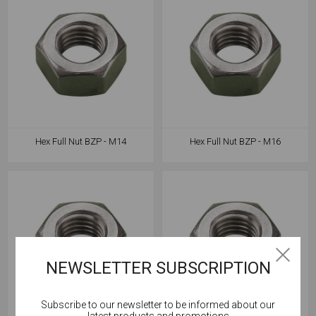
Hex Full Nut BZP - M14
Hex Full Nut BZP - M16
NEWSLETTER SUBSCRIPTION
Subscribe to our newsletter to be informed about our
Cookies help us deliver our services. By using our