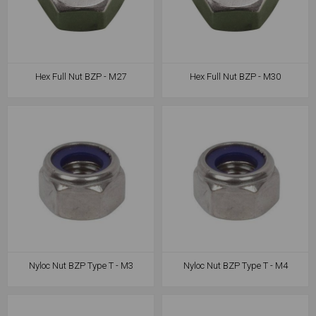
Hex Full Nut BZP - M27
Hex Full Nut BZP - M30
Nyloc Nut BZP Type T - M3
Nyloc Nut BZP Type T - M4