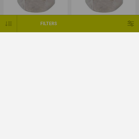
FILTERS
Nyloc Nut BZP Type P - M16
Nyloc Nut BZP Type T - M18
Nyloc Nut BZP Type T - M20
Nyloc Nut BZP Type T - M24