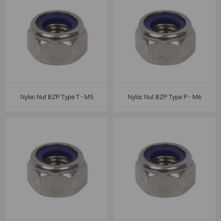
Nyloc Nut BZP Type T - M5
Nyloc Nut BZP Type P - M6