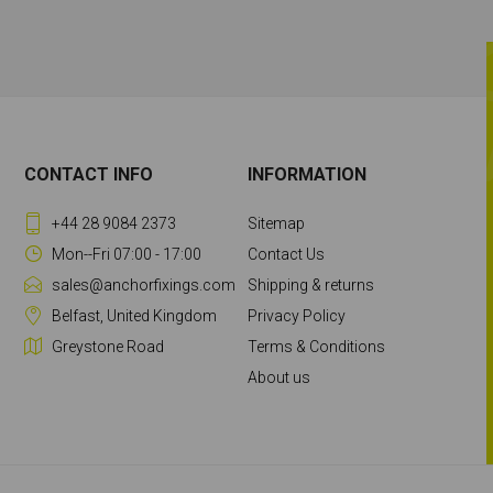
CONTACT INFO
INFORMATION
+44 28 9084 2373
Sitemap
Mon--Fri 07:00 - 17:00
Contact Us
sales@anchorfixings.com
Shipping & returns
Belfast, United Kingdom
Privacy Policy
Greystone Road
Terms & Conditions
About us