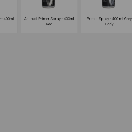
y - 400ml
Antirust Primer Spray - 400ml
Primer Spray - 400 ml Grey
Red
Body