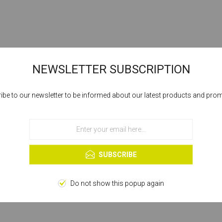
NEWSLETTER SUBSCRIPTION
ibe to our newsletter to be informed about our latest products and pro
Cookies help us deliver our services. By using our services, you agree to our
use of cookies.
OK
Learn more
SUBSCRIBE
Do not show this popup again