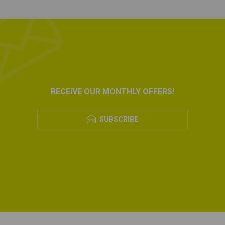
RECEIVE OUR MONTHLY OFFERS!
SUBSCRIBE