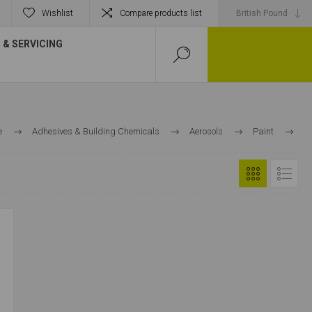
Wishlist
Compare products list
& SERVICING
e
Adhesives & Building Chemicals
Aerosols
Paint
Primer