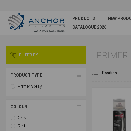
PRODUCTS
NEW PROD
CATALOGUE 2026
PRIMER
FILTER BY
PRODUCT TYPE
Primer Spray
COLOUR
Grey
Red