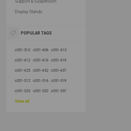
Support & Suspension
Display Stands
POPULAR TAGS
c051-310
c051-406
c051-410
c051-412
c051-416
c051-419
c051-425
c051-432
c051-437
c051-512
c051-516
c051-519
c051-525
c051-532
c051-537
View all