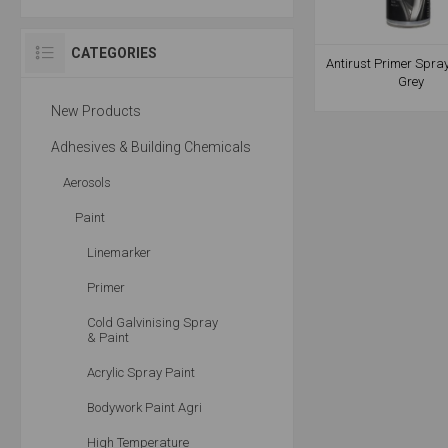
CATEGORIES
Antirust Primer Spra
Grey
New Products
Adhesives & Building Chemicals
Aerosols
Paint
Linemarker
Primer
Cold Galvinising Spray
& Paint
Acrylic Spray Paint
Bodywork Paint Agri
High Temperature