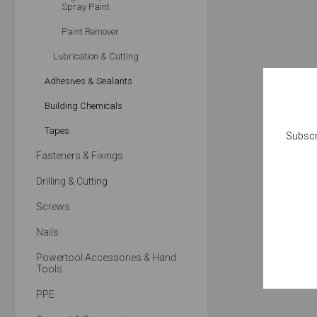
Spray Paint
Paint Remover
Lubrication & Cutting
Adhesives & Sealants
Building Chemicals
Tapes
Subscr
Fasteners & Fixings
Drilling & Cutting
Screws
Nails
Powertool Accessories & Hand
Tools
PPE