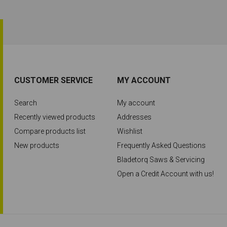
CUSTOMER SERVICE
MY ACCOUNT
Search
My account
Recently viewed products
Addresses
Compare products list
Wishlist
New products
Frequently Asked Questions
Bladetorq Saws & Servicing
Open a Credit Account with us!