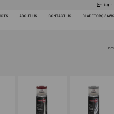
Log in
UCTS
ABOUT US
CONTACT US
BLADETORQ SAWS 
Hom