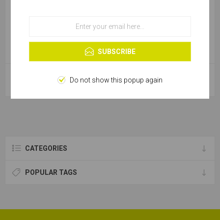
OK
Learn more
SUBSCRIBE
Magnetic Socket Driver - 15mm
Magnetic Socket Driver - 17mm
Do not show this popup again
Cobit
Cobit
CATEGORIES
POPULAR TAGS