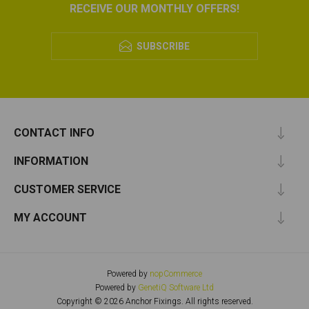
RECEIVE OUR MONTHLY OFFERS!
SUBSCRIBE
CONTACT INFO
INFORMATION
CUSTOMER SERVICE
MY ACCOUNT
Powered by
nopCommerce
Powered by
GenetiQ Software Ltd
Copyright © 2026 Anchor Fixings. All rights reserved.