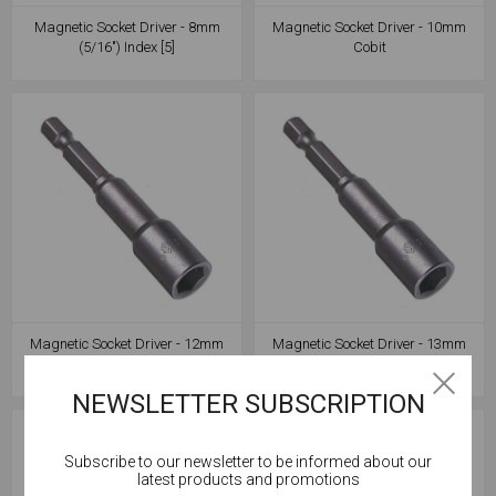
Magnetic Socket Driver - 8mm
Magnetic Socket Driver - 10mm
(5/16") Index [5]
Cobit
Magnetic Socket Driver - 12mm
Magnetic Socket Driver - 13mm
Cobit
Cobit
NEWSLETTER SUBSCRIPTION
Subscribe to our newsletter to be informed about our
Cookies help us deliver our services. By using our
latest products and promotions
services, you agree to our use of cookies.