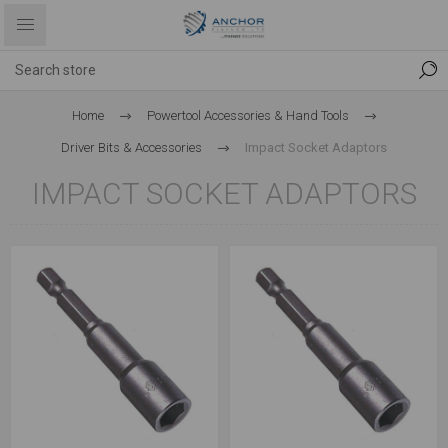
Home
Powertool Accessories & Hand Tools
Driver Bits & Accessories
Impact Socket Adaptors
IMPACT SOCKET ADAPTORS