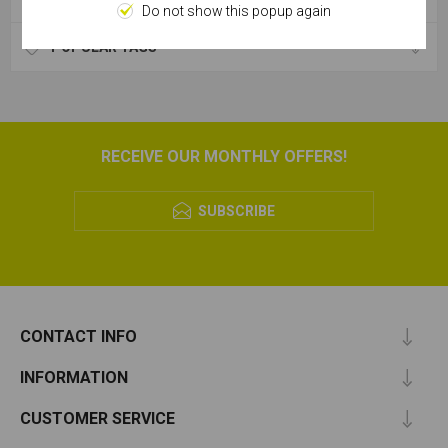
Do not show this popup again
POPULAR TAGS
RECEIVE OUR MONTHLY OFFERS!
SUBSCRIBE
CONTACT INFO
INFORMATION
CUSTOMER SERVICE