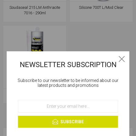
Soudaseal 215 LM Anthracite
Silicone 700T L/Mod Clear
7016 - 290ml
NEWSLETTER SUBSCRIPTION
Subscribe to our newsletter to be informed about our
Cookies help us deliver our services. By using our
latest products and promotions
services, you agree to our use of cookies.
Silicone 700T L/Mod White
OK
Learn more
SUBSCRIBE
CATEGORIES