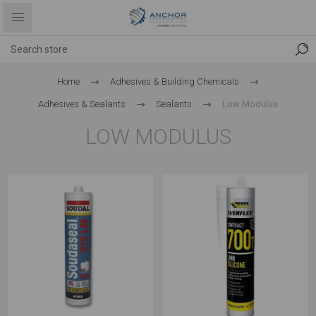
Home
Adhesives & Building Chemicals
Adhesives & Sealants
Sealants
Low Modulus
LOW MODULUS