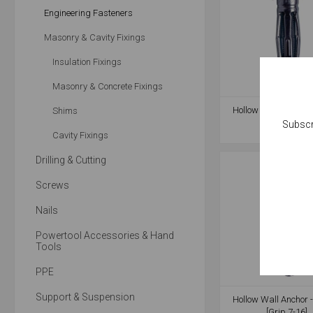
Engineering Fasteners
Masonry & Cavity Fixings
Insulation Fixings
Masonry & Concrete Fixings
Hollow Wall Anchor 
Shims
[Grip 8-16]
Subscr
Cavity Fixings
Drilling & Cutting
Screws
Nails
Powertool Accessories & Hand
Tools
PPE
Support & Suspension
Hollow Wall Anchor 
[Grip 7-16]