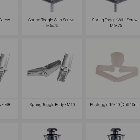
Screw -
Spring Toggle With Screw -
Spring Toggle With Screw -
M5x75
M6x75
y - M8
Spring Toggle Body - M10
Polytoggle 10x40 [Drill 10m