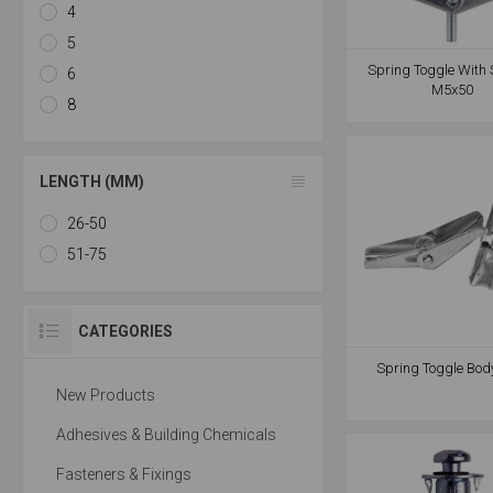
4
5
Spring Toggle With 
6
M5x50
8
LENGTH (MM)
26-50
51-75
CATEGORIES
Spring Toggle Bod
New Products
Adhesives & Building Chemicals
Fasteners & Fixings