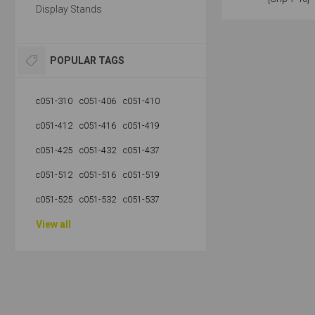
Display Stands
POPULAR TAGS
c051-310
c051-406
c051-410
c051-412
c051-416
c051-419
c051-425
c051-432
c051-437
c051-512
c051-516
c051-519
c051-525
c051-532
c051-537
View all