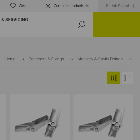
Wishlist
Compare products list
& SERVICING
Home
Fasteners & Fixings
Masonry & Cavity Fixings
Cavity Fixings