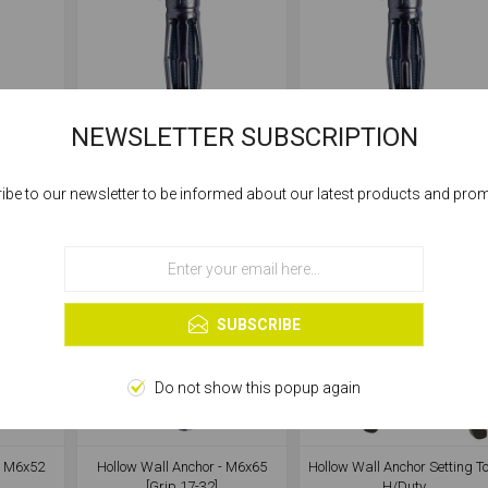
NEWSLETTER SUBSCRIPTION
- M4x38
Hollow Wall Anchor - M4x45
Hollow Wall Anchor - M5x3
[Grip 16-23]
[Grip 6-13]
ibe to our newsletter to be informed about our latest products and pro
Cookies help us deliver our services. By using our services, you agree to our
use of cookies.
OK
Learn more
SUBSCRIBE
Do not show this popup again
- M6x52
Hollow Wall Anchor - M6x65
Hollow Wall Anchor Setting To
[Grip 17-32]
H/Duty