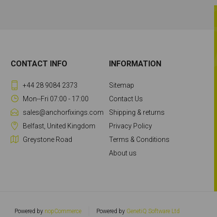
CONTACT INFO
INFORMATION
+44 28 9084 2373
Sitemap
Mon--Fri 07:00 - 17:00
Contact Us
sales@anchorfixings.com
Shipping & returns
Belfast, United Kingdom
Privacy Policy
Greystone Road
Terms & Conditions
About us
Powered by
nopCommerce
Powered by
GenetiQ Software Ltd