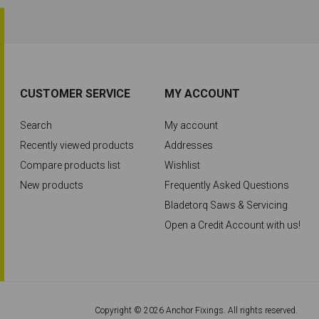
CUSTOMER SERVICE
MY ACCOUNT
Search
My account
Recently viewed products
Addresses
Compare products list
Wishlist
New products
Frequently Asked Questions
Bladetorq Saws & Servicing
Open a Credit Account with us!
Copyright © 2026 Anchor Fixings. All rights reserved.