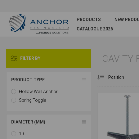
PRODUCTS
NEW PROD
CATALOGUE 2026
CAVITY 
FILTER BY
PRODUCT TYPE
Hollow Wall Anchor
Spring Toggle
DIAMETER (MM)
10