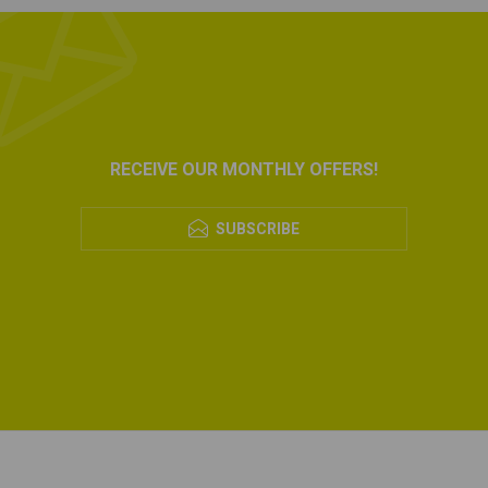
RECEIVE OUR MONTHLY OFFERS!
SUBSCRIBE