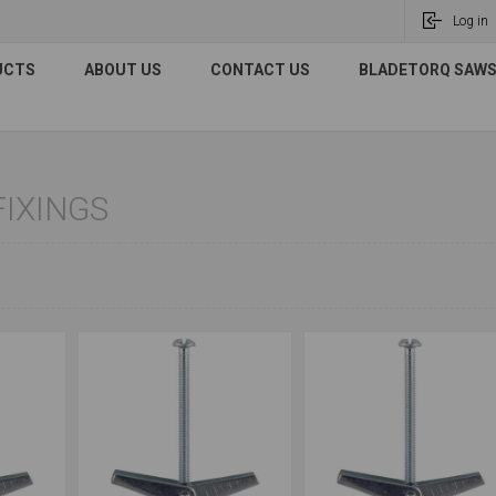
Log in
UCTS
ABOUT US
CONTACT US
BLADETORQ SAWS 
FIXINGS