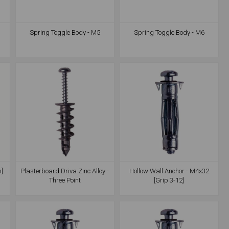
Spring Toggle Body - M5
Spring Toggle Body - M6
m]
Plasterboard Driva Zinc Alloy -
Hollow Wall Anchor - M4x32
Three Point
[Grip 3-12]