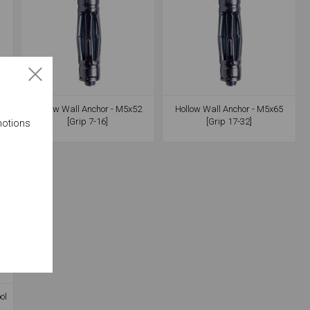
7
Hollow Wall Anchor - M5x52
Hollow Wall Anchor - M5x65
[Grip 7-16]
[Grip 17-32]
motions
ol