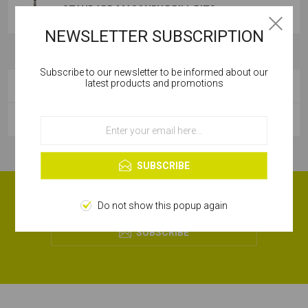
STANDARD MASONRY DRILL BITS
NEWSLETTER SUBSCRIPTION
Subscribe to our newsletter to be informed about our
Cookies help us deliver our services. By using our
latest products and promotions
CATEGORIES
services, you agree to our use of cookies.
POPULAR TAGS
OK
Learn more
SUBSCRIBE
RECEIVE OUR MONTHLY OFFERS!
Do not show this popup again
SUBSCRIBE