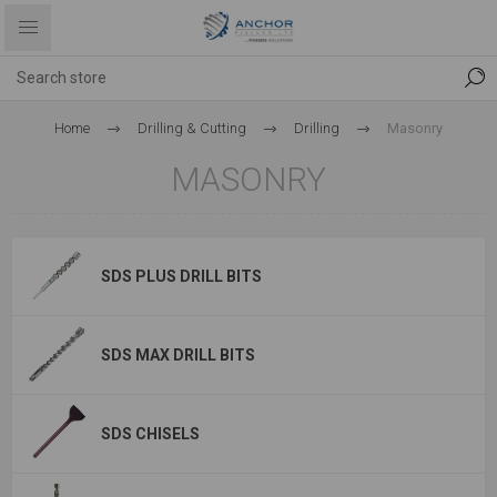
Home
Drilling & Cutting
Drilling
Masonry
MASONRY
SDS PLUS DRILL BITS
SDS MAX DRILL BITS
SDS CHISELS