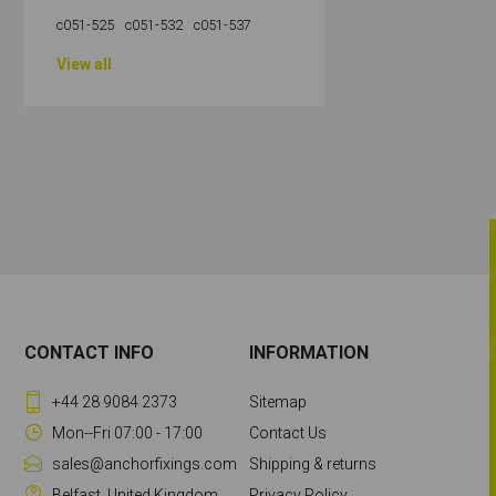
c051-525
c051-532
c051-537
View all
CONTACT INFO
INFORMATION
+44 28 9084 2373
Sitemap
Mon--Fri 07:00 - 17:00
Contact Us
sales@anchorfixings.com
Shipping & returns
Belfast, United Kingdom
Privacy Policy