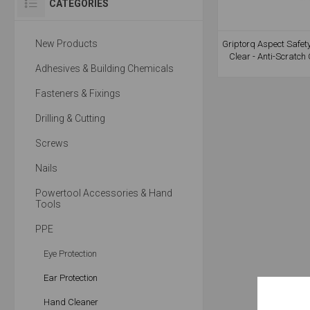
CATEGORIES
New Products
Griptorq Aspect Safet
Clear - Anti-Scratch
Adhesives & Building Chemicals
Fasteners & Fixings
Drilling & Cutting
Screws
Nails
Powertool Accessories & Hand
Tools
PPE
Eye Protection
Ear Protection
Hand Cleaner