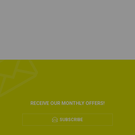
RECEIVE OUR MONTHLY OFFERS!
SUBSCRIBE