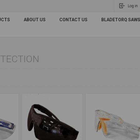
Log in
UCTS
ABOUT US
CONTACT US
BLADETORQ SAWS 
OTECTION