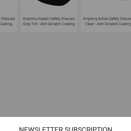
y Glasses
Griptorq Aspect Safety Glasses
Griptorq Active Safety Glass
 Coating
Grey Tint - Anti-Scratch Coating
Clear - Anti-Scratch Coatin
NEWSLETTER SUBSCRIPTION