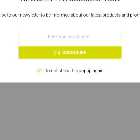
ibe to our newsletter to be informed about our latest products and pro
Cookies help us deliver our services. By using our services, you agree to our
use of cookies.
OK
Learn more
SUBSCRIBE
Do not show this popup again