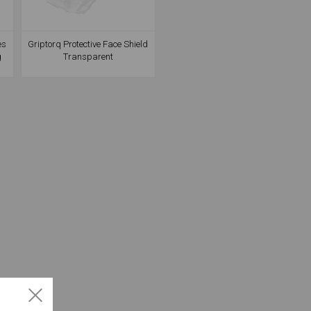
es
Griptorq Protective Face Shield
g
Transparent