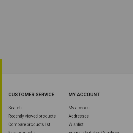
CUSTOMER SERVICE
MY ACCOUNT
Search
My account
Recently viewed products
Addresses
Compare products list
Wishlist
New products
Frequently Asked Questions