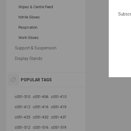
Wipes & Centre Feed
Subscr
Nitrile Gloves
Respiration
Work Gloves
Support & Suspension
Display Stands
POPULAR TAGS
c051-310
c051-406
c051-410
c051-412
c051-416
c051-419
c051-425
c051-432
c051-437
c051-512
c051-516
c051-519