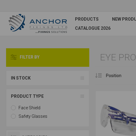
PRODUCTS
NEW PROD
CATALOGUE 2026
EYE PR
FILTER BY
IN STOCK
PRODUCT TYPE
Face Shield
Safety Glasses