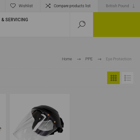
Wishlist
Compare products list
& SERVICING
Home
PPE
Eye Protection