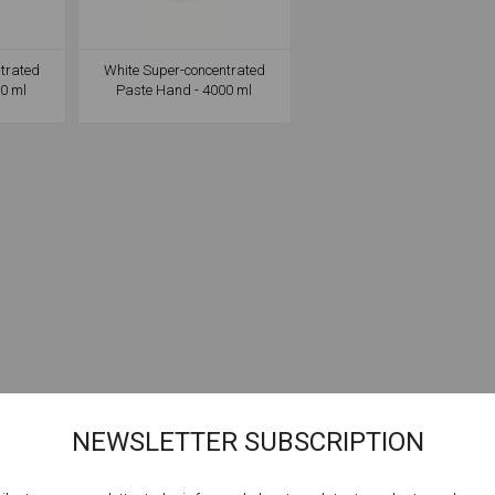
trated
White Super-concentrated
0 ml
Paste Hand - 4000 ml
NEWSLETTER SUBSCRIPTION