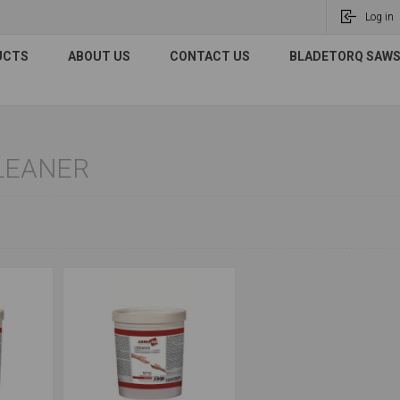
Log in
UCTS
ABOUT US
CONTACT US
BLADETORQ SAWS 
LEANER