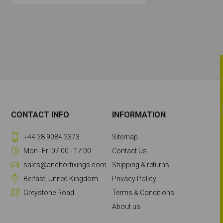
CONTACT INFO
INFORMATION
+44 28 9084 2373
Sitemap
Mon--Fri 07:00 - 17:00
Contact Us
sales@anchorfixings.com
Shipping & returns
Belfast, United Kingdom
Privacy Policy
Greystone Road
Terms & Conditions
About us