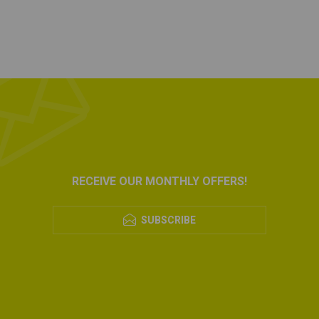
RECEIVE OUR MONTHLY OFFERS!
SUBSCRIBE