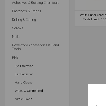
Adhesives & Building Chemicals
Fasteners & Fixings
White Super-concen
Paste Hand - 100
Drilling & Cutting
Screws
Nails
Powertool Accessories & Hand
Tools
PPE
Eye Protection
Ear Protection
Hand Cleaner
Wipes & Centre Feed
Nitrile Gloves