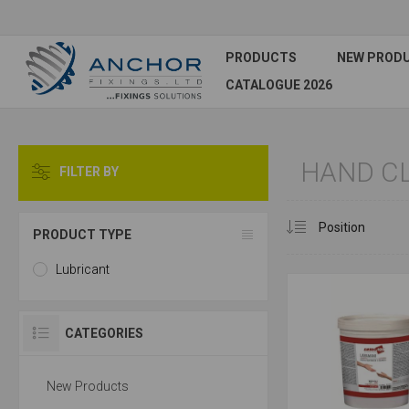
PRODUCTS
NEW PROD
CATALOGUE 2026
HAND C
FILTER BY
PRODUCT TYPE
Lubricant
CATEGORIES
New Products