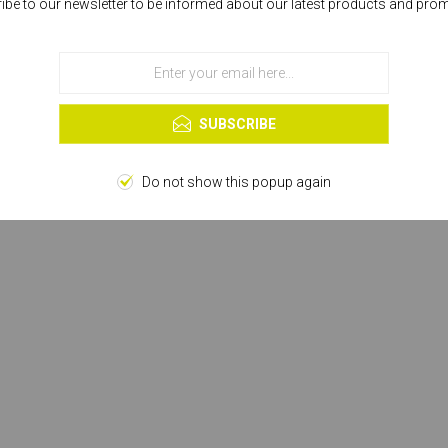
ibe to our newsletter to be informed about our latest products and pro
Cookies help us deliver our services. By using our services, you agree to our
use of cookies.
OK
Learn more
SUBSCRIBE
Do not show this popup again