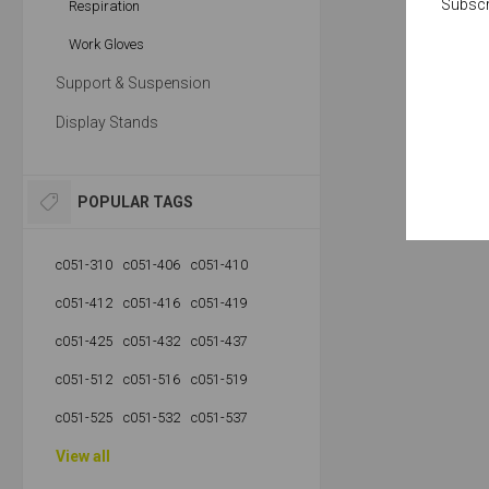
Subscr
Respiration
Work Gloves
Support & Suspension
Display Stands
POPULAR TAGS
c051-310
c051-406
c051-410
c051-412
c051-416
c051-419
c051-425
c051-432
c051-437
c051-512
c051-516
c051-519
c051-525
c051-532
c051-537
View all