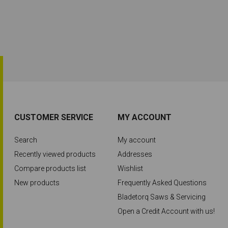
CUSTOMER SERVICE
MY ACCOUNT
Search
My account
Recently viewed products
Addresses
Compare products list
Wishlist
New products
Frequently Asked Questions
Bladetorq Saws & Servicing
Open a Credit Account with us!