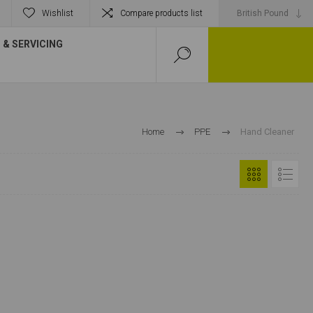
Wishlist
Compare products list
& SERVICING
Home
PPE
Hand Cleaner