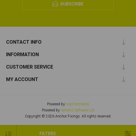
SUBSCRIBE
CONTACT INFO
INFORMATION
CUSTOMER SERVICE
MY ACCOUNT
Powered by
nopCommerce
Powered by
GenetiQ Software Ltd
Copyright © 2026 Anchor Fixings. All rights reserved.
FILTERS