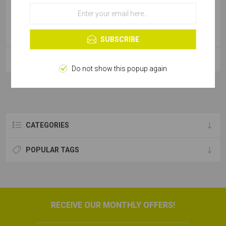
OK
Learn more
SUBSCRIBE
Cable Tie Natural - 450x4.6
Cable Tie Natural - 365x7.6
Do not show this popup again
CATEGORIES
POPULAR TAGS
RECEIVE OUR MONTHLY OFFERS!