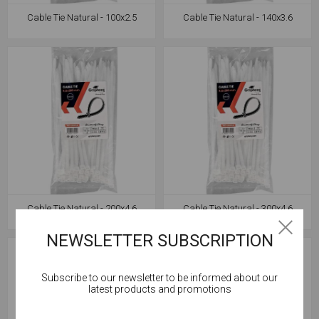
Cable Tie Natural - 100x2.5
Cable Tie Natural - 140x3.6
Cable Tie Natural - 200x4.6
Cable Tie Natural - 300x4.6
NEWSLETTER SUBSCRIPTION
Subscribe to our newsletter to be informed about our
Cookies help us deliver our services. By using our
latest products and promotions
services, you agree to our use of cookies.