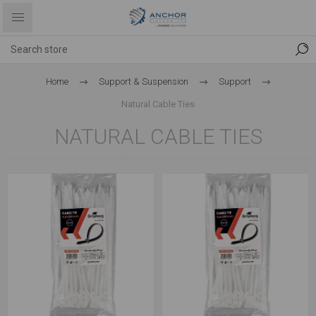
Home
Support & Suspension
Support
Natural Cable Ties
NATURAL CABLE TIES