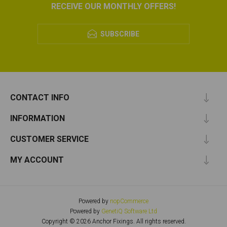
RECEIVE OUR MONTHLY OFFERS!
SUBSCRIBE
CONTACT INFO
INFORMATION
CUSTOMER SERVICE
MY ACCOUNT
Powered by
nopCommerce
Powered by
GenetiQ Software Ltd
Copyright © 2026 Anchor Fixings. All rights reserved.