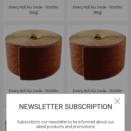
Emery Roll Alu Oxide - 50x50m
Emery Roll Alu Oxide - 50x50m
[60g]
[80g]
Emery Roll Alu Oxide - 50x50m
Emery Roll Alu Oxide - 50x50m
[100g]
[120g]
NEWSLETTER SUBSCRIPTION
Subscribe to our newsletter to be informed about our
Cookies help us deliver our services. By using our
latest products and promotions
services, you agree to our use of cookies.