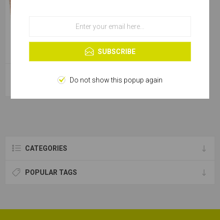
OK
Learn more
SUBSCRIBE
Emery Roll Alu Oxide - 50x50m
Do not show this popup again
[280g]
CATEGORIES
POPULAR TAGS