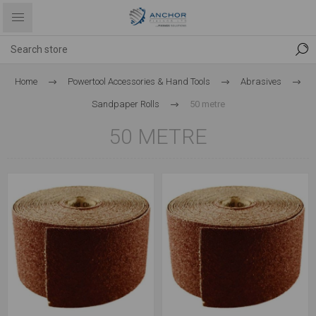
Home
Powertool Accessories & Hand Tools
Abrasives
Sandpaper Rolls
50 metre
50 METRE