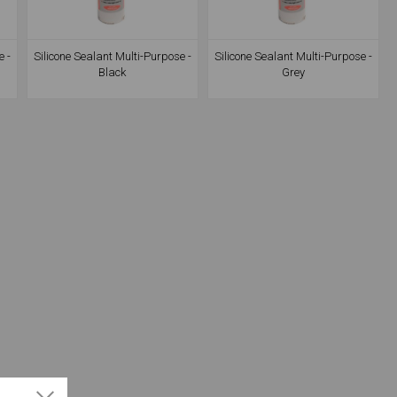
e -
Silicone Sealant Multi-Purpose -
Silicone Sealant Multi-Purpose -
Black
Grey