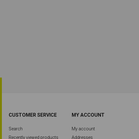
CUSTOMER SERVICE
MY ACCOUNT
Search
My account
Recently viewed products
Addresses