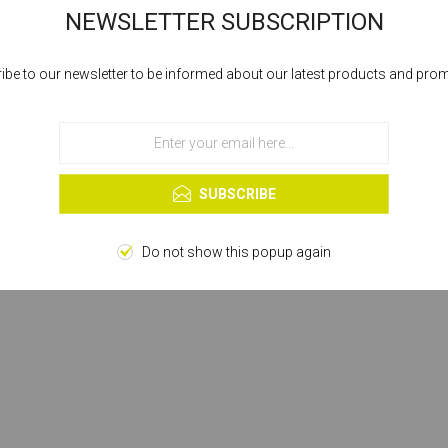
NEWSLETTER SUBSCRIPTION
ibe to our newsletter to be informed about our latest products and pro
Cookies help us deliver our services. By using our services, you agree to our
use of cookies.
OK
Learn more
SUBSCRIBE
Do not show this popup again