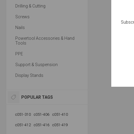
Drilling & Cutting
Screws
Subscr
Nails
Powertool Accessories & Hand
Tools
PPE
Support & Suspension
Display Stands
POPULAR TAGS
c051-310
c051-406
c051-410
c051-412
c051-416
c051-419