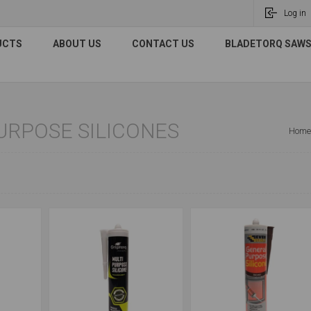
Log in
UCTS
ABOUT US
CONTACT US
BLADETORQ SAWS 
URPOSE SILICONES
Home