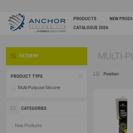
PRODUCTS
NEW PROD
CATALOGUE 2026
MULTI-P
FILTER BY
PRODUCT TYPE
Multi-Purpose Silicone
CATEGORIES
New Products