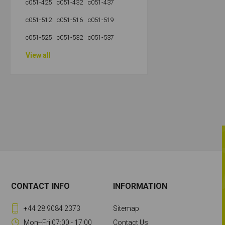
c051-425
c051-432
c051-437
c051-512
c051-516
c051-519
c051-525
c051-532
c051-537
View all
CONTACT INFO
INFORMATION
+44 28 9084 2373
Sitemap
Mon--Fri 07:00 - 17:00
Contact Us