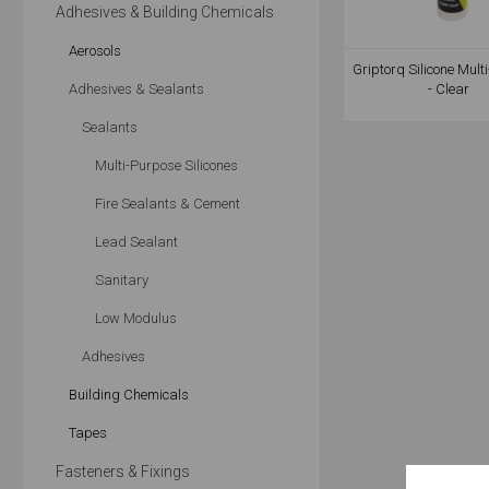
Adhesives & Building Chemicals
Aerosols
Griptorq Silicone Mult
Adhesives & Sealants
- Clear
Sealants
Multi-Purpose Silicones
Fire Sealants & Cement
Lead Sealant
Sanitary
Low Modulus
Adhesives
Building Chemicals
Tapes
Fasteners & Fixings