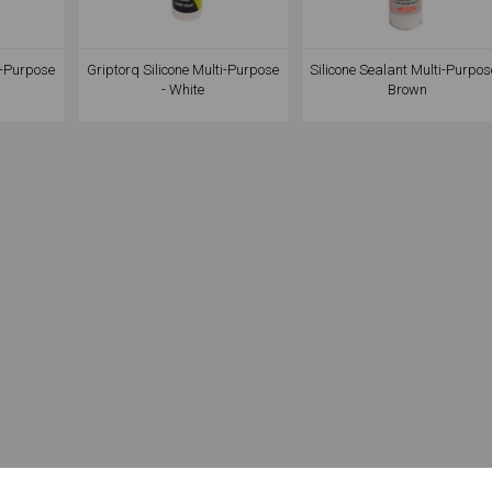
i-Purpose
Griptorq Silicone Multi-Purpose
Silicone Sealant Multi-Purpos
- White
Brown