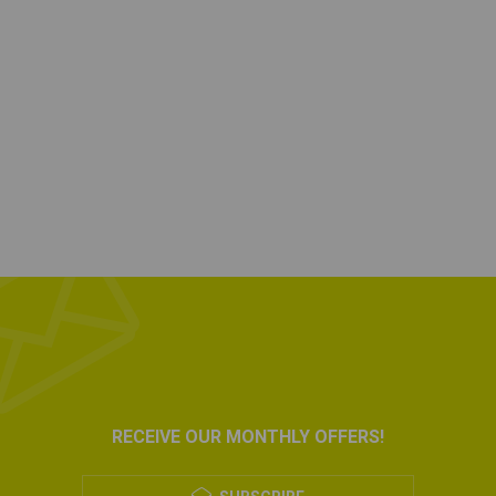
RECEIVE OUR MONTHLY OFFERS!