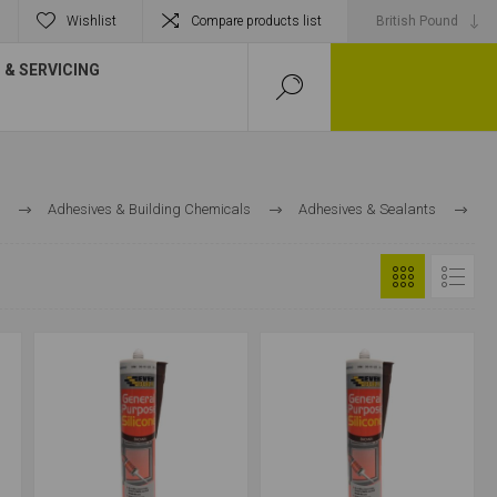
Wishlist
Compare products list
& SERVICING
Adhesives & Building Chemicals
Adhesives & Sealants
Sealants
Multi-Purpose Silicones