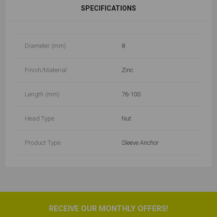
SPECIFICATIONS
Diameter (mm)
8
Finish/Material
Zinc
Length (mm)
76-100
Head Type
Nut
Product Type
Sleeve Anchor
RECEIVE OUR MONTHLY OFFERS!