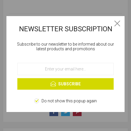
SKU:
B101-00442
NEWSLETTER SUBSCRIPTION
Subscribe to our newsletter to be informed about our
Please select required attribute(s)
Cookies help us deliver our services. By using our
latest products and promotions
services, you agree to our use of cookies.
SELLING UNIT:
*
OK
Learn more
SUBSCRIBE
Do not show this popup again