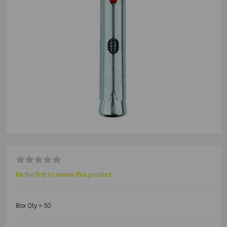
Be the first to review this product
Box Qty = 50