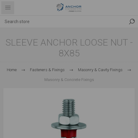
SLEEVE ANCHOR LOOSE NUT -
8X85
Home
Fasteners & Fixings
Masonry & Cavity Fixings
Masonry & Concrete Fixings