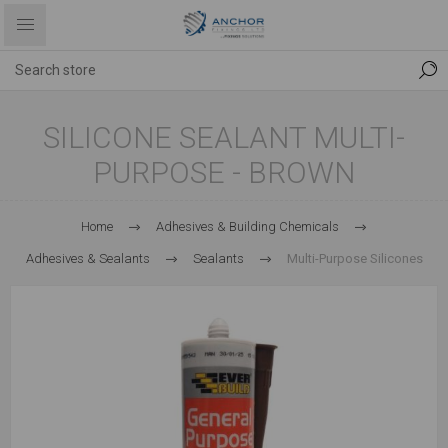
SILICONE SEALANT MULTI-
PURPOSE - BROWN
Home
Adhesives & Building Chemicals
Adhesives & Sealants
Sealants
Multi-Purpose Silicones