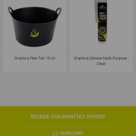
Griptorq Flexi Tub 15 Ltr
Griptorq Silicone Multi-Purpose -
Clear
RECEIVE OUR MONTHLY OFFERS!
SUBSCRIBE