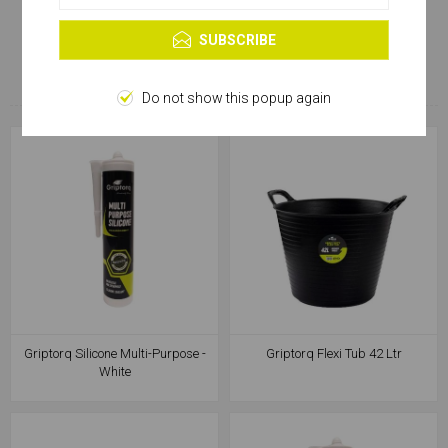
Learn more
CUSTOMERS WHO BOUGHT
SUBSCRIBE
THIS ITEM ALSO BOUGHT
Do not show this popup again
Griptorq Silicone Multi-Purpose -
Griptorq Flexi Tub 42 Ltr
White