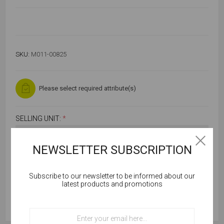
SKU:
M011-00825
Please select required attribute(s)
SELLING UNIT:
*
NEWSLETTER SUBSCRIPTION
Subscribe to our newsletter to be informed about our
Cookies help us deliver our services. By using our
latest products and promotions
services, you agree to our use of cookies.
OK