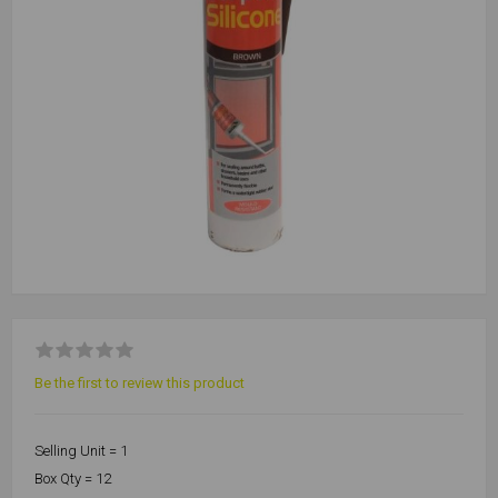
Be the first to review this product
Selling Unit = 1
Box Qty = 12