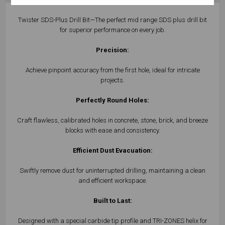
Twister SDS-Plus Drill Bit—The perfect mid range SDS plus drill bit
for superior performance on every job.
Precision:
Achieve pinpoint accuracy from the first hole, ideal for intricate
projects.
Perfectly Round Holes:
Craft flawless, calibrated holes in concrete, stone, brick, and breeze
blocks with ease and consistency.
Efficient Dust Evacuation:
Swiftly remove dust for uninterrupted drilling, maintaining a clean
and efficient workspace.
Built to Last:
Designed with a special carbide tip profile and TRI-ZONES helix for