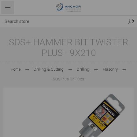
SDS+ HAMMER BIT TWISTER
PLUS - 9X210
Home
Drilling & Cutting
Drilling
Masonry
SDS Plus Drill Bits