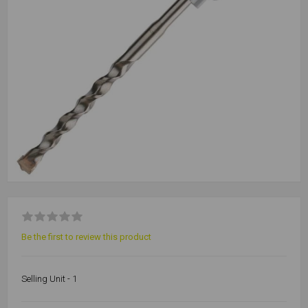
Be the first to review this product
Selling Unit - 1