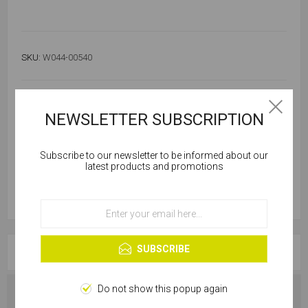
SKU:
W044-00540
Out of stock
Notify me when available
NEWSLETTER SUBSCRIPTION
Subscribe to our newsletter to be informed about our
Cookies help us deliver our services. By using our
latest products and promotions
services, you agree to our use of cookies.
OK
Learn more
SUBSCRIBE
OVERVIEW
Do not show this popup again
SPECIFICATIONS