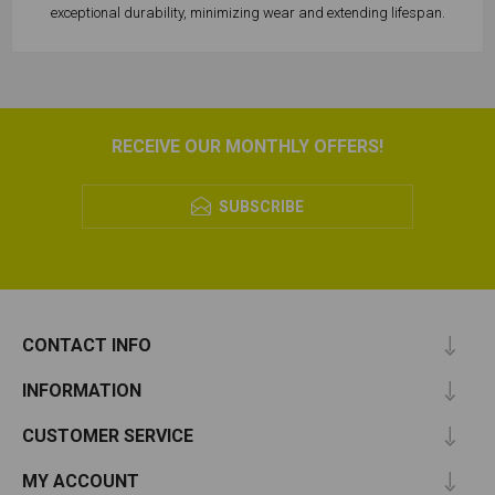
exceptional durability, minimizing wear and extending lifespan.
RECEIVE OUR MONTHLY OFFERS!
SUBSCRIBE
CONTACT INFO
INFORMATION
CUSTOMER SERVICE
MY ACCOUNT