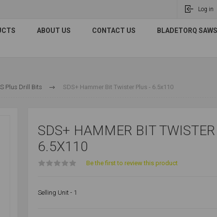
Log in
UCTS
ABOUT US
CONTACT US
BLADETORQ SAWS 
 Plus Drill Bits
SDS+ Hammer Bit Twister Plus - 6.5x110
SDS+ HAMMER BIT TWISTER 
6.5X110
Be the first to review this product
Selling Unit - 1