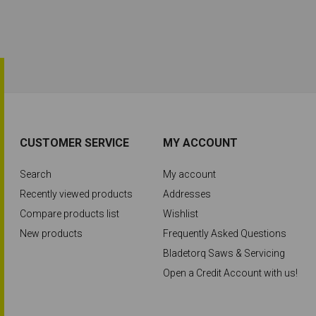
CUSTOMER SERVICE
MY ACCOUNT
Search
My account
Recently viewed products
Addresses
Compare products list
Wishlist
New products
Frequently Asked Questions
Bladetorq Saws & Servicing
Open a Credit Account with us!