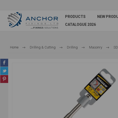
PRODUCTS
NEW PROD
CATALOGUE 2026
Home
Drilling & Cutting
Drilling
Masonry
SDS