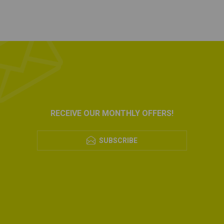
RECEIVE OUR MONTHLY OFFERS!
SUBSCRIBE