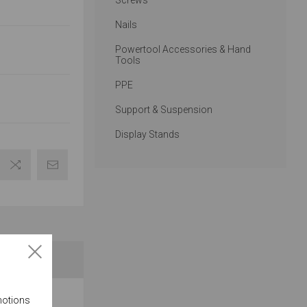
Screws
Nails
Powertool Accessories & Hand
Tools
PPE
Support & Suspension
Display Stands
motions