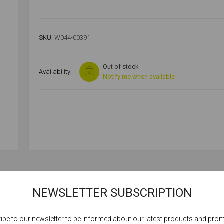
SKU:
W044-00391
Out of stock
Availability:
Notify me when available
SPECIFICATIONS
NEWSLETTER SUBSCRIPTION
ibe to our newsletter to be informed about our latest products and pro
Cookies help us deliver our services. By using our services, you agree to our