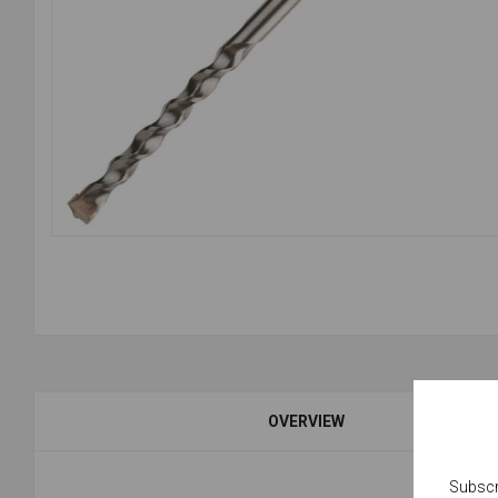
OVERVIEW
Subscr