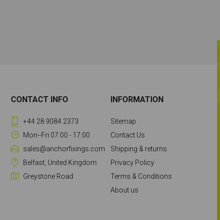
CONTACT INFO
INFORMATION
+44 28 9084 2373
Sitemap
Mon--Fri 07:00 - 17:00
Contact Us
sales@anchorfixings.com
Shipping & returns
Belfast, United Kingdom
Privacy Policy
Greystone Road
Terms & Conditions
About us