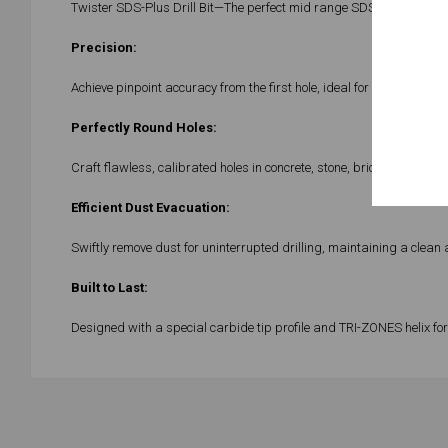
Twister SDS-Plus Drill Bit—The perfect mid range SDS plus drill bit
Precision:
Achieve pinpoint accuracy from the first hole, ideal for intricate proj
Perfectly Round Holes:
Craft flawless, calibrated holes in concrete, stone, brick, and bree
Efficient Dust Evacuation:
Swiftly remove dust for uninterrupted drilling, maintaining a clean 
Built to Last:
Designed with a special carbide tip profile and TRI-ZONES helix for