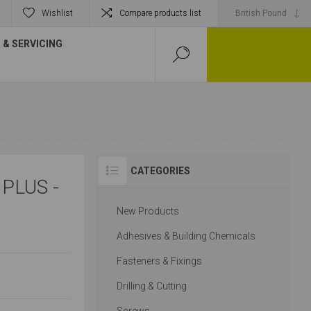
Wishlist
Compare products list
& SERVICING
CATEGORIES
PLUS -
New Products
Adhesives & Building Chemicals
Fasteners & Fixings
Drilling & Cutting