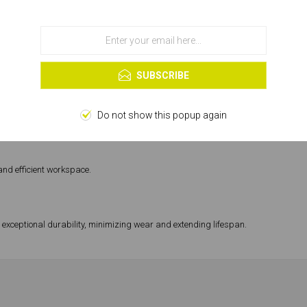
 for superior performance on every job.
use of cookies.
OK
ects.
Learn more
SUBSCRIBE
Do not show this popup again
ze blocks with ease and consistency.
and efficient workspace.
 exceptional durability, minimizing wear and extending lifespan.