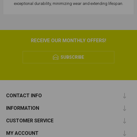
exceptional durability, minimizing wear and extending lifespan.
RECEIVE OUR MONTHLY OFFERS!
SUBSCRIBE
CONTACT INFO
INFORMATION
CUSTOMER SERVICE
MY ACCOUNT