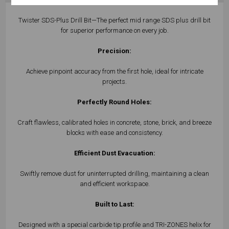
Twister SDS-Plus Drill Bit—The perfect mid range SDS plus drill bit
for superior performance on every job.
Precision:
Achieve pinpoint accuracy from the first hole, ideal for intricate
projects.
Perfectly Round Holes:
Craft flawless, calibrated holes in concrete, stone, brick, and breeze
blocks with ease and consistency.
Efficient Dust Evacuation:
Swiftly remove dust for uninterrupted drilling, maintaining a clean
and efficient workspace.
Built to Last:
Designed with a special carbide tip profile and TRI-ZONES helix for