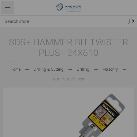
SDS+ HAMMER BIT TWISTER
PLUS - 24X610
Home
Drilling & Cutting
Drilling
Masonry
SDS Plus Drill Bits