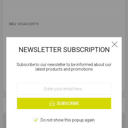
SKU:
W044-00919
Out of stock
Notify me when available
NEWSLETTER SUBSCRIPTION
Subscribe to our newsletter to be informed about our
Cookies help us deliver our services. By using our
latest products and promotions
services, you agree to our use of cookies.
OK
Learn more
SUBSCRIBE
OVERVIEW
Do not show this popup again
SPECIFICATIONS