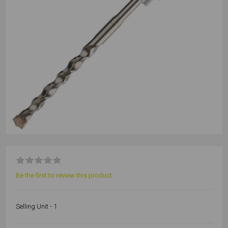
Be the first to review this product
Selling Unit - 1