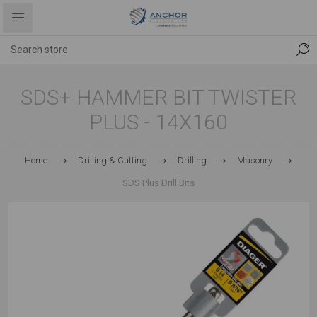
SDS+ HAMMER BIT TWISTER
PLUS - 14X160
Home
Drilling & Cutting
Drilling
Masonry
SDS Plus Drill Bits