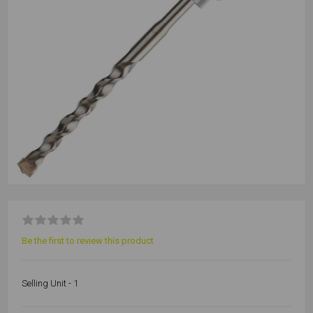
Be the first to review this product
Selling Unit - 1