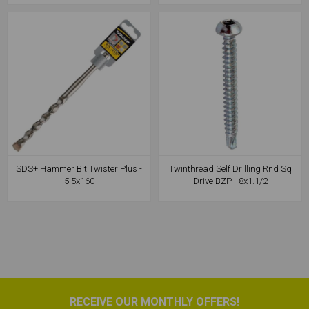
SDS+ Hammer Bit Twister Plus -
Twinthread Self Drilling Rnd Sq
5.5x160
Drive BZP - 8x1.1/2
RECEIVE OUR MONTHLY OFFERS!