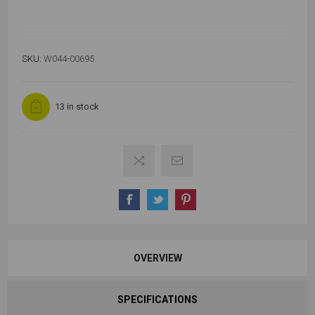
SKU:
W044-00695
13 in stock
OVERVIEW
SPECIFICATIONS