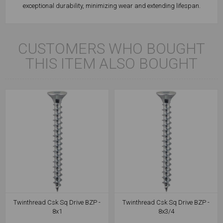
exceptional durability, minimizing wear and extending lifespan.
CUSTOMERS WHO BOUGHT
THIS ITEM ALSO BOUGHT
Twinthread Csk Sq Drive BZP -
Twinthread Csk Sq Drive BZP -
8x1
8x3/4