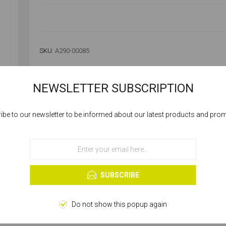
SKU:
A290-00085
NEWSLETTER SUBSCRIPTION
Availability:
Please select required attribute(s)
ibe to our newsletter to be informed about our latest products and pro
Cookies help us deliver our services. By using our services, you agree to our
SELLING UNIT:
*
use of cookies.
OK
Learn more
SUBSCRIBE
Do not show this popup again