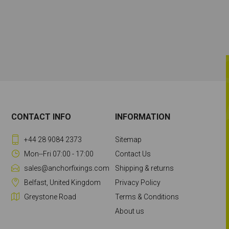
CONTACT INFO
INFORMATION
+44 28 9084 2373
Sitemap
Mon--Fri 07:00 - 17:00
Contact Us
sales@anchorfixings.com
Shipping & returns
Belfast, United Kingdom
Privacy Policy
Greystone Road
Terms & Conditions
About us