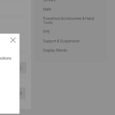
Screws
Nails
Powertool Accessories & Hand
Tools
PPE
Support & Suspension
Display Stands
motions