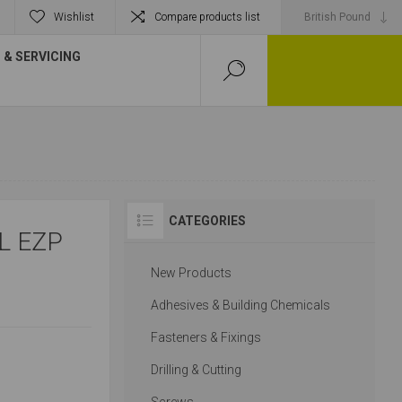
Wishlist
Compare products list
& SERVICING
CATEGORIES
L EZP
New Products
Adhesives & Building Chemicals
Fasteners & Fixings
Drilling & Cutting