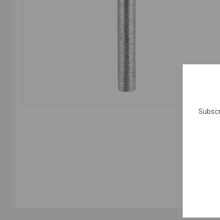
Subscr