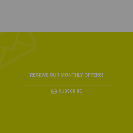
RECEIVE OUR MONTHLY OFFERS!
SUBSCRIBE