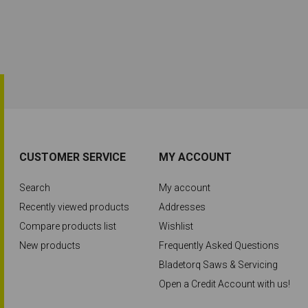
CUSTOMER SERVICE
MY ACCOUNT
Search
My account
Recently viewed products
Addresses
Compare products list
Wishlist
New products
Frequently Asked Questions
Bladetorq Saws & Servicing
Open a Credit Account with us!