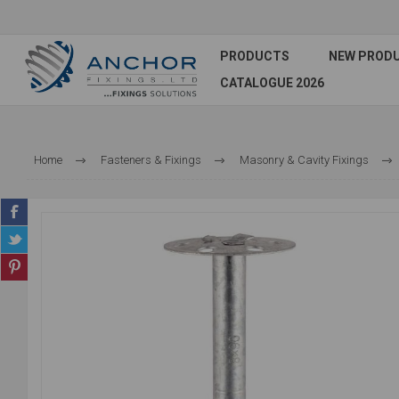
PRODUCTS
NEW PROD
CATALOGUE 2026
Home
Fasteners & Fixings
Masonry & Cavity Fixings