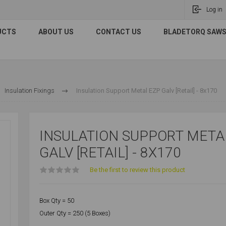
Log in
UCTS
ABOUT US
CONTACT US
BLADETORQ SAWS 
Insulation Fixings
Insulation Support Metal EZP Galv [Retail] - 8x170
INSULATION SUPPORT META
GALV [RETAIL] - 8X170
Be the first to review this product
Box Qty = 50
Outer Qty = 250 (5 Boxes)