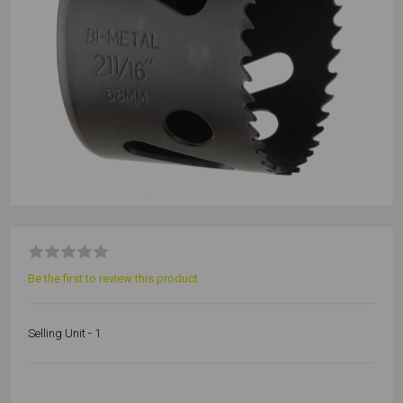
Be the first to review this product
Selling Unit - 1