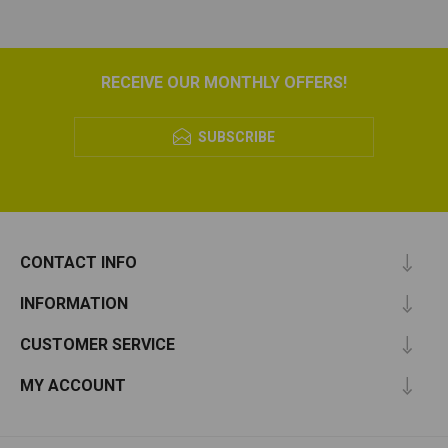
RECEIVE OUR MONTHLY OFFERS!
SUBSCRIBE
CONTACT INFO
INFORMATION
CUSTOMER SERVICE
MY ACCOUNT