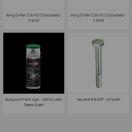
Wing Driller Csk HS12 Evoshield -
Wing Driller Csk HS12 Evoshield -
5.5x42
5.5x50
Bodywork Paint Agri - 400 ml John
Hex Bolt 8.8 BZP - M16x80
Deere Green