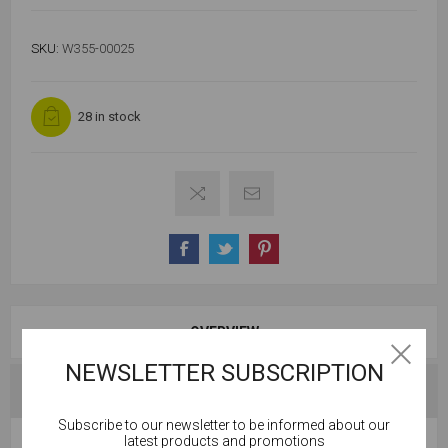
SKU:
W355-00025
28 in stock
OVERVIEW
NEWSLETTER SUBSCRIPTION
SPECIFICATIONS
Subscribe to our newsletter to be informed about our
Cookies help us deliver our services. By using our
latest products and promotions