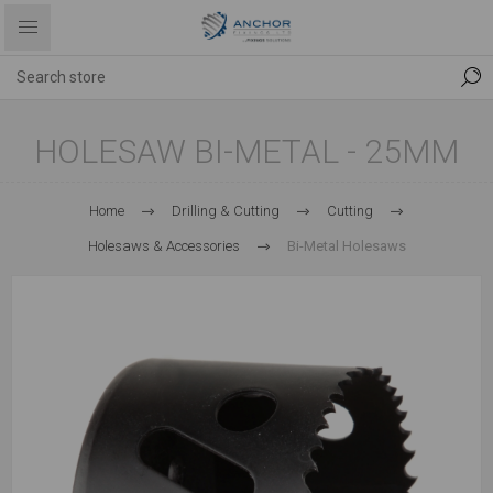
HOLESAW BI-METAL - 25MM
Home
Drilling & Cutting
Cutting
Holesaws & Accessories
Bi-Metal Holesaws