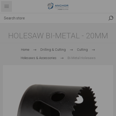
HOLESAW BI-METAL - 20MM
Home
Drilling & Cutting
Cutting
Holesaws & Accessories
Bi-Metal Holesaws