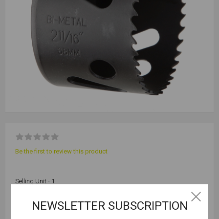
Be the first to review this product
Selling Unit - 1
NEWSLETTER SUBSCRIPTION