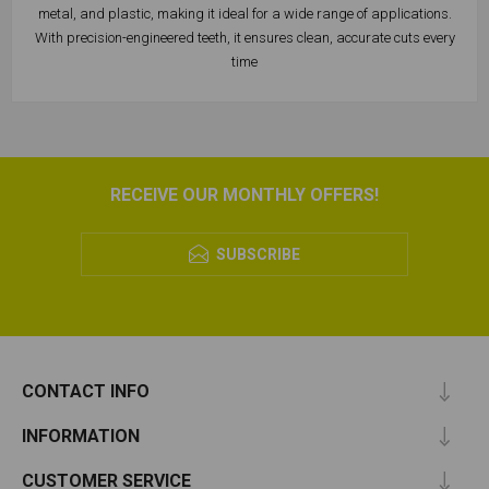
metal, and plastic, making it ideal for a wide range of applications.
With precision-engineered teeth, it ensures clean, accurate cuts every
time
RECEIVE OUR MONTHLY OFFERS!
SUBSCRIBE
CONTACT INFO
INFORMATION
CUSTOMER SERVICE