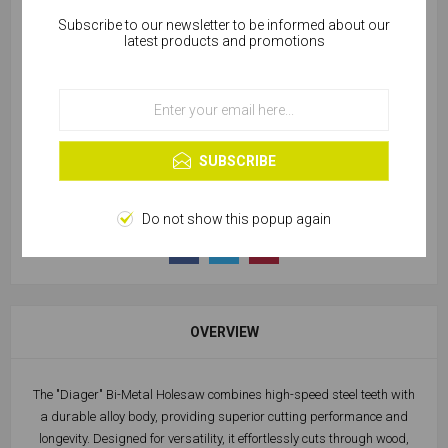
Subscribe to our newsletter to be informed about our
Cookies help us deliver our services. By using our
latest products and promotions
SKU:
W355-00020
services, you agree to our use of cookies.
OK
49 in stock
Learn more
SUBSCRIBE
Do not show this popup again
OVERVIEW
The "Diager" Bi-Metal Holesaw combines high-speed steel teeth with
a durable alloy body, providing superior cutting performance and
longevity. Designed for versatility, it effortlessly cuts through wood,