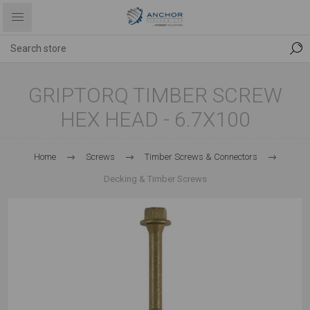
GRIPTORQ TIMBER SCREW
HEX HEAD - 6.7X100
Home
Screws
Timber Screws & Connectors
Decking & Timber Screws