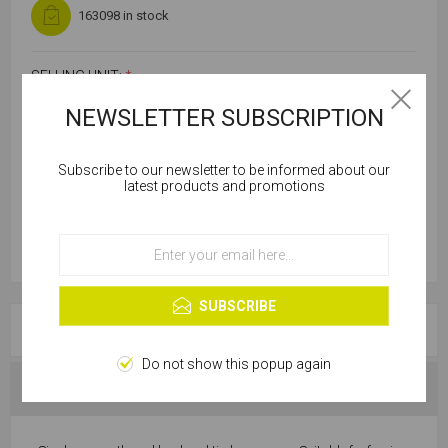
163098 in stock
SELLING UNIT:
*
NEWSLETTER SUBSCRIPTION
Subscribe to our newsletter to be informed about our
Cookies help us deliver our services. By using our
latest products and promotions
services, you agree to our use of cookies.
OK
Learn more
SUBSCRIBE
OVERVIEW
Do not show this popup again
SPECIFICATIONS