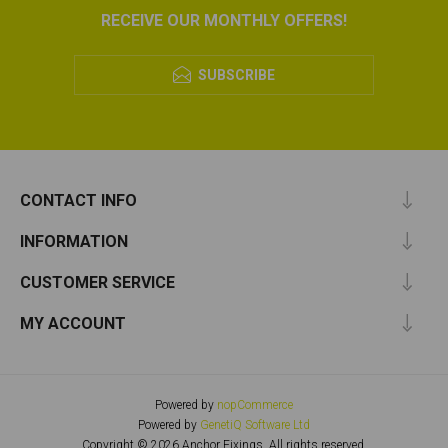
RECEIVE OUR MONTHLY OFFERS!
SUBSCRIBE
CONTACT INFO
INFORMATION
CUSTOMER SERVICE
MY ACCOUNT
Powered by
nopCommerce
Powered by
GenetiQ Software Ltd
Copyright © 2026 Anchor Fixings. All rights reserved.