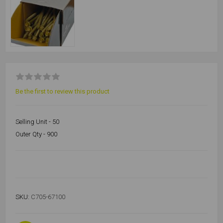
Be the first to review this product
Selling Unit - 50
Outer Qty - 900
SKU:
C705-67100