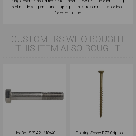
Single coarse thread hex head timber screws. Suitable for fencing,
roofing, decking and landscaping. High corrosion resistance ideal
for external use.
CUSTOMERS WHO BOUGHT
THIS ITEM ALSO BOUGHT
Hex Bolt S/S A2 - M8x40
Decking Screw PZ2 Griptorq -