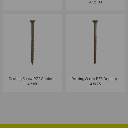
4.5x100
Decking Screw PZ2 Griptorq -
Decking Screw PZ2 Griptorq -
4.5x50
4.5x75