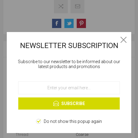
NEWSLETTER SUBSCRIPTION
SPECIFICATIONS
Subscribe to our newsletter to be informed about our
Cookies help us deliver our services. By using our
latest products and promotions
services, you agree to our use of cookies.
Product Type
Drywall Screw
OK
Diameter (mm)
4.2
Learn more
SUBSCRIBE
Package
Box
Drive
Phillips
Do not show this popup again
Thread
Coarse