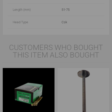
Length (mm)
51-75
Head Type
Csk
CUSTOMERS WHO BOUGHT
THIS ITEM ALSO BOUGHT