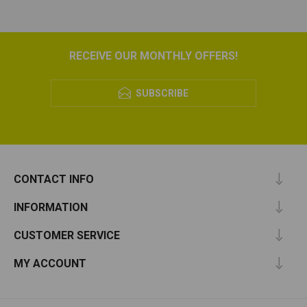
RECEIVE OUR MONTHLY OFFERS!
SUBSCRIBE
CONTACT INFO
INFORMATION
CUSTOMER SERVICE
MY ACCOUNT