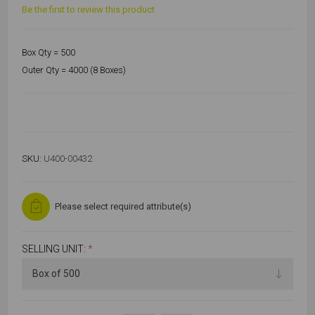
Be the first to review this product
Box Qty = 500
Outer Qty = 4000 (8 Boxes)
SKU:
U400-00432
Please select required attribute(s)
SELLING UNIT:
*