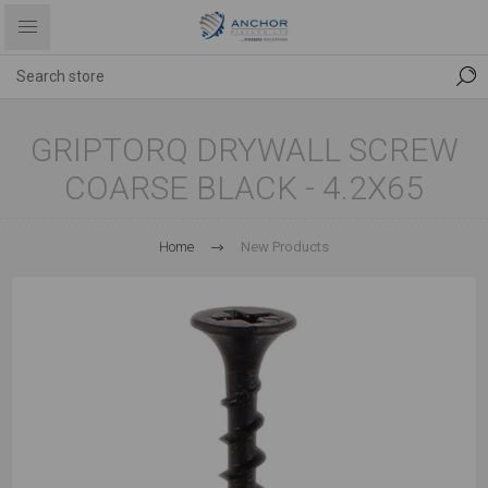
GRIPTORQ DRYWALL SCREW
COARSE BLACK - 4.2X65
Home
New Products