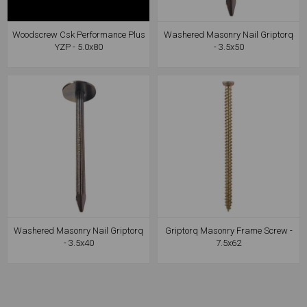
Woodscrew Csk Performance Plus
Washered Masonry Nail Griptorq
YZP - 5.0x80
- 3.5x50
Washered Masonry Nail Griptorq
Griptorq Masonry Frame Screw -
- 3.5x40
7.5x62