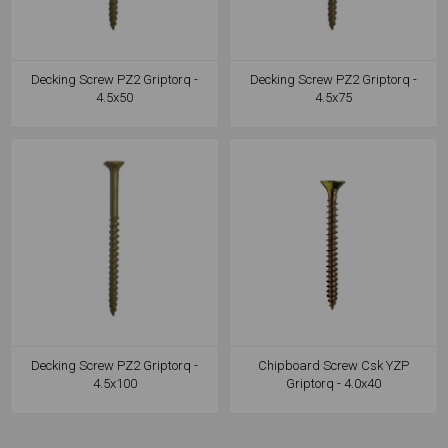
Decking Screw PZ2 Griptorq -
Decking Screw PZ2 Griptorq -
4.5x50
4.5x75
Decking Screw PZ2 Griptorq -
Chipboard Screw Csk YZP
4.5x100
Griptorq - 4.0x40