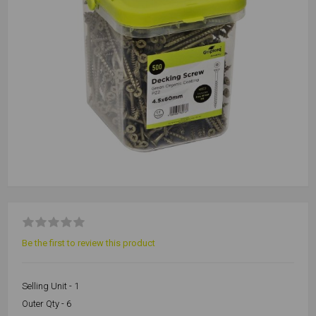
Be the first to review this product
Selling Unit - 1
Outer Qty - 6