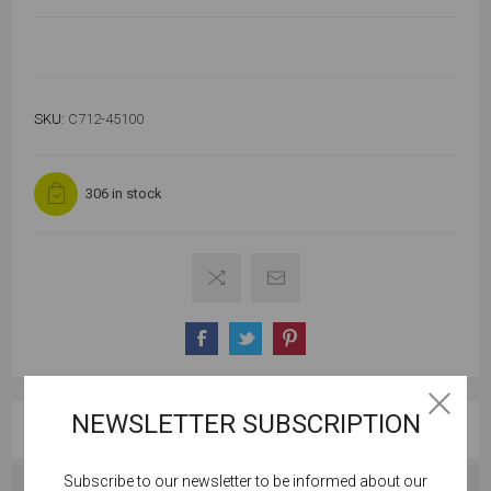
SKU:
C712-45100
306 in stock
NEWSLETTER SUBSCRIPTION
OVERVIEW
Subscribe to our newsletter to be informed about our
Cookies help us deliver our services. By using our