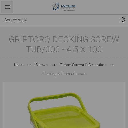
GRIPTORQ DECKING SCREW
TUB/300 - 4.5 X 100
Home
Screws
Timber Screws & Connectors
Decking & Timber Screws