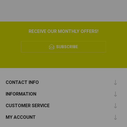
RECEIVE OUR MONTHLY OFFERS!
SUBSCRIBE
CONTACT INFO
INFORMATION
CUSTOMER SERVICE
MY ACCOUNT