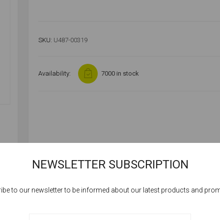
SKU:
U487-00319
Availability:
7000 in stock
NEWSLETTER SUBSCRIPTION
ibe to our newsletter to be informed about our latest products and pro
Cookies help us deliver our services. By using our services, you agree to our
use of cookies.
SPECIFICATIONS