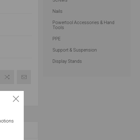
Screws
Nails
Powertool Accessories & Hand
Tools
PPE
Support & Suspension
Display Stands
motions