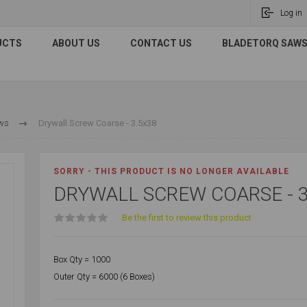
Log in
UCTS
ABOUT US
CONTACT US
BLADETORQ SAWS 
ews
Drywall Screw Coarse - 3.5x38
SORRY - THIS PRODUCT IS NO LONGER AVAILABLE
DRYWALL SCREW COARSE - 3
Be the first to review this product
Box Qty = 1000
Outer Qty = 6000 (6 Boxes)