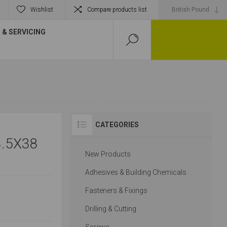
Wishlist
Compare products list
& SERVICING
CATEGORIES
.5X38
New Products
Adhesives & Building Chemicals
Fasteners & Fixings
Drilling & Cutting