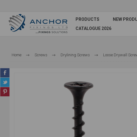
PRODUCTS
NEW PROD
CATALOGUE 2026
Home
Screws
Drylining Screws
Loose Drywall Scr