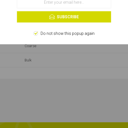
OK
Learn more
SUBSCRIBE
26-50
Drywall Screw
Do not show this popup again
Coarse
Bulk