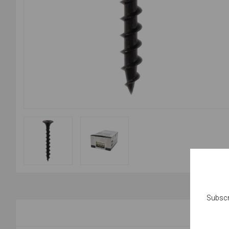
Subscr