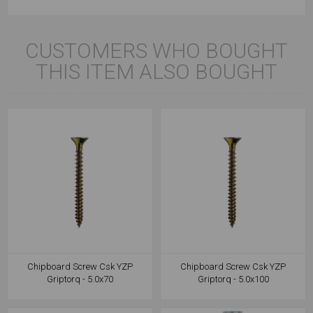
CUSTOMERS WHO BOUGHT
THIS ITEM ALSO BOUGHT
Chipboard Screw Csk YZP
Chipboard Screw Csk YZP
Griptorq - 5.0x70
Griptorq - 5.0x100