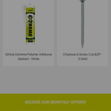
Schtuk Extreme Polymer Adhesive
Chipboard Screw Csk BZP -
Sealant - White
5.0x60
RECEIVE OUR MONTHLY OFFERS!