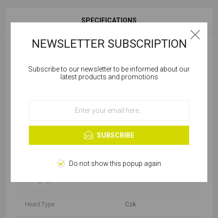
SPECIFICATIONS
NEWSLETTER SUBSCRIPTION
Diameter (mm)
5
Subscribe to our newsletter to be informed about our
Cookies help us deliver our services. By using our
latest products and promotions
Package
Box
services, you agree to our use of cookies.
Product Type
Wood Screw
OK
Learn more
Finish/Material
BZP
SUBSCRIBE
Length (mm)
76-100
Do not show this popup again
Fixing Type
Standard
Head Type
Csk