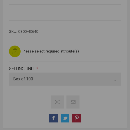
SKU:
C300-40640
Please select required attribute(s)
SELLING UNIT:
*