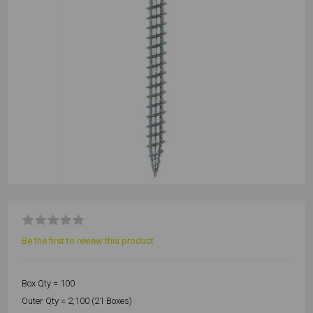
Be the first to review this product
Box Qty = 100
Outer Qty = 2,100 (21 Boxes)