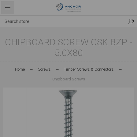
CHIPBOARD SCREW CSK BZP -
5.0X80
Home
Screws
Timber Screws & Connectors
Chipboard Screws