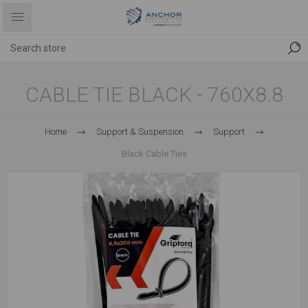
CABLE TIE BLACK - 760X8.8
Home
Support & Suspension
Support
Black Cable Ties