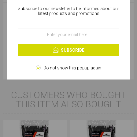
Subscribe to our newsletter to be informed about our
Cookies help us deliver our services. By using our
latest products and promotions
services, you agree to our use of cookies.
Package
Bag
Product Type
Cable Tie
OK
Learn more
Colour
Black
SUBSCRIBE
Diameter (mm)
8.8
Do not show this popup again
CUSTOMERS WHO BOUGHT
THIS ITEM ALSO BOUGHT