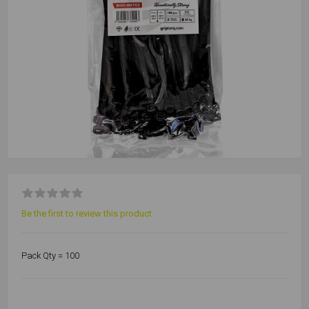
Be the first to review this product
Pack Qty = 100