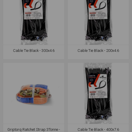
Cable Tie Black - 300x4.6
Cable Tie Black - 200x4.6
Griptorq Ratchet Strap 3Tonne -
Cable Tie Black - 400x7.6