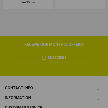
5mx35mm
RECEIVE OUR MONTHLY OFFERS!
SUBSCRIBE
CONTACT INFO
INFORMATION
CUSTOMER SERVICE