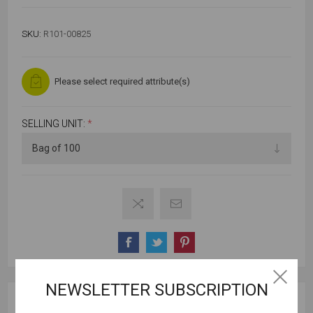
SKU:
R101-00825
Please select required attribute(s)
SELLING UNIT:
*
NEWSLETTER SUBSCRIPTION
SPECIFICATIONS