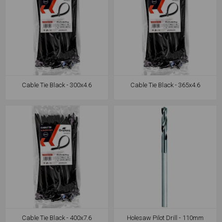
Cable Tie Black - 300x4.6
Cable Tie Black - 365x4.6
Cable Tie Black - 400x7.6
Holesaw Pilot Drill - 110mm