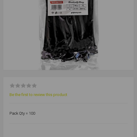
Be the first to review this product
Pack Qty = 100