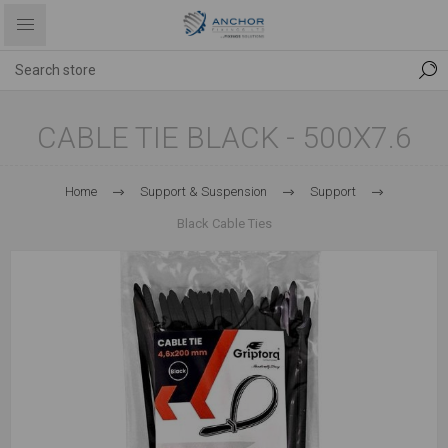
CABLE TIE BLACK - 500X7.6
Home
Support & Suspension
Support
Black Cable Ties