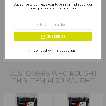
Subscribe to our newsletter to be informed about our
Cookies help us deliver our services. By using our
latest products and promotions
services, you agree to our use of cookies.
Diameter (mm)
7.6
OK
Package
Bag
Learn more
SUBSCRIBE
Product Type
Cable Tie
Colour
Black
Do not show this popup again
CUSTOMERS WHO BOUGHT
THIS ITEM ALSO BOUGHT