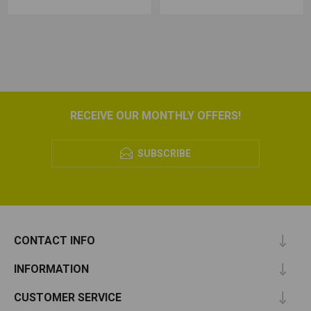
RECEIVE OUR MONTHLY OFFERS!
SUBSCRIBE
CONTACT INFO
INFORMATION
CUSTOMER SERVICE